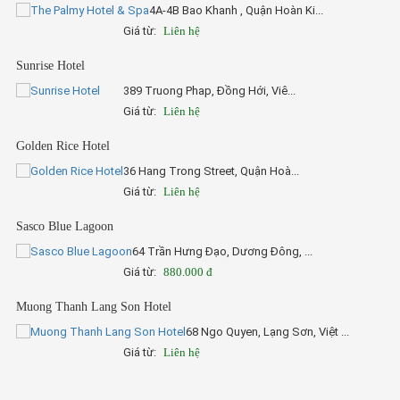
4A-4B Bao Khanh , Quận Hoàn Ki...
Giá từ:
Liên hệ
Sunrise Hotel
389 Truong Phap, Đồng Hới, Viê...
Giá từ:
Liên hệ
Golden Rice Hotel
36 Hang Trong Street, Quận Hoà...
Giá từ:
Liên hệ
Sasco Blue Lagoon
64 Trần Hưng Đạo, Dương Đông, ...
Giá từ:
880.000 đ
Muong Thanh Lang Son Hotel
68 Ngo Quyen, Lạng Sơn, Việt ...
Giá từ:
Liên hệ