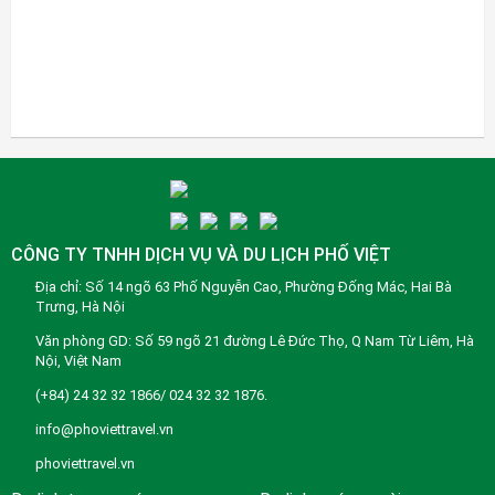
CÔNG TY TNHH DỊCH VỤ VÀ DU LỊCH PHỐ VIỆT
Địa chỉ: Số 14 ngõ 63 Phố Nguyễn Cao, Phường Đống Mác, Hai Bà
Trưng, Hà Nội
Văn phòng GD: Số 59 ngõ 21 đường Lê Đức Thọ, Q Nam Từ Liêm, Hà
Nội, Việt Nam
(+84) 24 32 32 1866/ 024 32 32 1876.
info@phoviettravel.vn
phoviettravel.vn