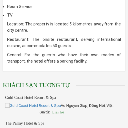
Room Service
TV
Location: The property is located 5 kilometres away from the
city centre.
Restaurant: The onsite restaurant, serving international
cuisine, accommodates 50 guests.
General: For the guests who have their own modes of
transport, the hotel offers a parking facility.
KHÁCH SẠN TƯƠNG TỰ
Gold Coast Hotel Resort & Spa
Vo Nguyen Giap, Đồng Hới, Việ...
Giá từ:
Liên hệ
The Palmy Hotel & Spa