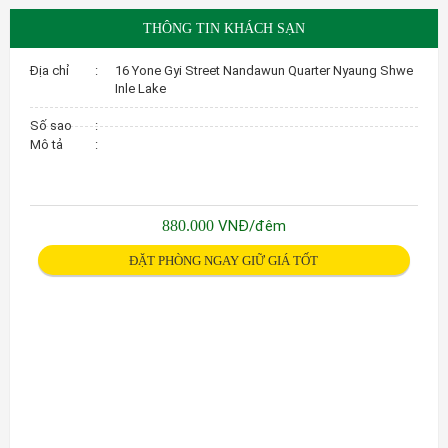
THÔNG TIN KHÁCH SẠN
Địa chỉ
:
16 Yone Gyi Street Nandawun Quarter Nyaung Shwe
Inle Lake
Số sao
:
Mô tả
:
880.000
VNĐ/đêm
ĐẶT PHÒNG NGAY GIỮ GIÁ TỐT