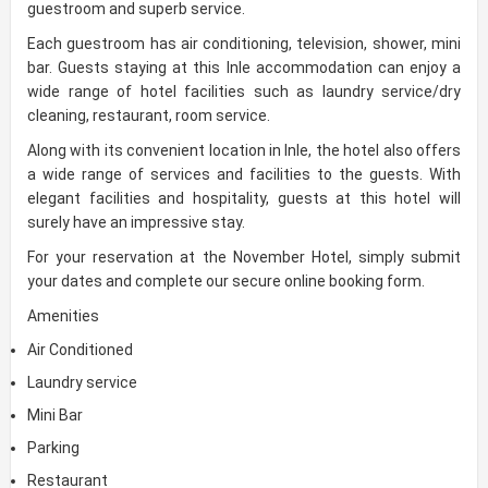
guestroom and superb service.
Each guestroom has air conditioning, television, shower, mini
bar. Guests staying at this Inle accommodation can enjoy a
wide range of hotel facilities such as laundry service/dry
cleaning, restaurant, room service.
Along with its convenient location in Inle, the hotel also offers
a wide range of services and facilities to the guests. With
elegant facilities and hospitality, guests at this hotel will
surely have an impressive stay.
For your reservation at the November Hotel, simply submit
your dates and complete our secure online booking form.
Amenities
Air Conditioned
Laundry service
Mini Bar
Parking
Restaurant