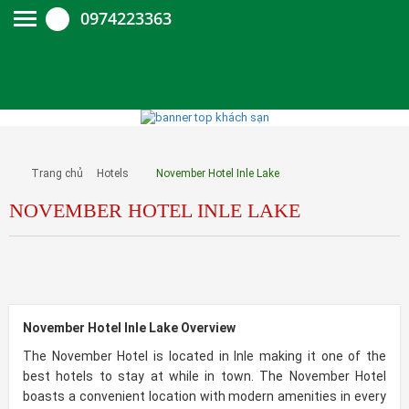
0974223363
Trang chủ
Hotels
November Hotel Inle Lake
NOVEMBER HOTEL INLE LAKE
November Hotel Inle Lake Overview
The November Hotel is located in Inle making it one of the
best hotels to stay at while in town. The November Hotel
boasts a convenient location with modern amenities in every