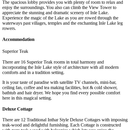
The spacious lobby provides you with plenty of room to relax and
enjoy the surroundings. You also can climb the View Tower to
appreciate the stunning and dramatic scenery of Inle Lake.
Experience the magic of the Lake as you are rowed through the
waterways past villages, temples and the enchanting Inle Lake leg
rowers.
Accommodation
Superior Teak
There are 16 Superior Teak rooms in total harmony and
incorporating the Inle Lake style of architecture with all modern
comforts and in a tradition setting.
It is your taste of paradise with satellite TV channels, mini-bar,
ceiling fan, coffee and tea making facilities, hot & cold shower,
bathtub and hair dryer. We hope you find every possible comfort
here in this magical setting.
Deluxe Cottage
There are 12 Traditional Inthar Style Deluxe Cottages with imposing
teak-wood and delightful furnishing. Each Cottage is constructed