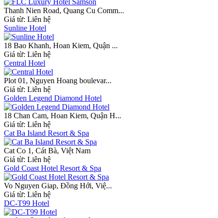
Thanh Nien Road, Quang Cu Comm...
Giá từ:
Liên hệ
Sunline Hotel
18 Bao Khanh, Hoan Kiem, Quận ...
Giá từ:
Liên hệ
Central Hotel
Plot 01, Nguyen Hoang boulevar...
Giá từ:
Liên hệ
Golden Legend Diamond Hotel
18 Chan Cam, Hoan Kiem, Quận H...
Giá từ:
Liên hệ
Cat Ba Island Resort & Spa
Cat Co 1, Cát Bà, Việt Nam
Giá từ:
Liên hệ
Gold Coast Hotel Resort & Spa
Vo Nguyen Giap, Đồng Hới, Việ...
Giá từ:
Liên hệ
DC-T99 Hotel