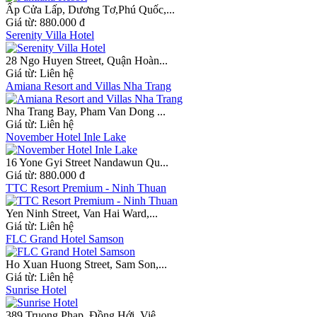
Ấp Cửa Lấp, Dương Tơ,Phú Quốc,...
Giá từ:
880.000 đ
Serenity Villa Hotel
28 Ngo Huyen Street, Quận Hoàn...
Giá từ:
Liên hệ
Amiana Resort and Villas Nha Trang
Nha Trang Bay, Pham Van Dong ...
Giá từ:
Liên hệ
November Hotel Inle Lake
16 Yone Gyi Street Nandawun Qu...
Giá từ:
880.000 đ
TTC Resort Premium - Ninh Thuan
Yen Ninh Street, Van Hai Ward,...
Giá từ:
Liên hệ
FLC Grand Hotel Samson
Ho Xuan Huong Street, Sam Son,...
Giá từ:
Liên hệ
Sunrise Hotel
389 Truong Phap, Đồng Hới, Viê...