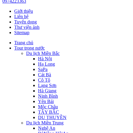
0974223363
Giới thiệu
Liên hệ
Tuyển dụng
Thư viện ảnh
Sitemap
Trang chủ
Tour trong nước
Du lịch Miền Bắc
Hà Nội
Hạ Long
SaPa
Cát Bà
Cô Tô
Lạng Sơn
Hà Giang
Ninh Bình
Yên Bái
Mộc Châu
TÂY BẮC
DU THUYỀN
Du lịch Miền Trung
Nghệ An