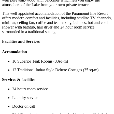
with pure teak-wood with balconies which lets you enjoy the
atmosphere of the Lake from your own private terrace.
This well-appointed accommodation of the Paramount Inle Resort
offers modern comfort and facilities, including satellite TV channels,
mini-bar, ceiling fan, coffee and tea making facilities, hot and cold
shower with bathtub, hair dryer and 24 hour room service
surrounded in a traditional setting.
Facilities and Services
Accomodation
16 Superior Teak Rooms (33sq-m)
12 Traditional Inthar Style Deluxe Cottages (35 sq-m)
Services & facilities
24 hours room service
Laundry service
Doctor on call