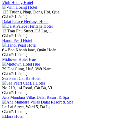
Vinh Hoang Hotel
125 Truong Phap, Dong Hoi, Qua...
Giá từ:
Liên hệ
Dalat Palace Heritage Hotel
12 Tran Phu Street, Đà Lạt, ...
Giá từ:
Liên hệ
Hanoi Pearl Hotel
6 - Bao Khanh lane, Quận Hoàn ...
Giá từ:
Liên hệ
Midtown Hotel Hue
29 Doi Cung, Huế, Việt Nam
Giá từ:
Liên hệ
Sea Pearl Cat Ba Hotel
No 219, 1/4 Road, Cát Bà, Vi...
Giá từ:
Liên hệ
Ana Mandara Villas Dalat Resort & Spa
Le Lai Street, Ward 5, Đà Lạ...
Giá từ:
Liên hệ
Eldora Hotel