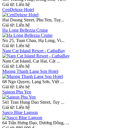
Giá từ:
Liên hệ
CenDeluxe Hotel
Hai Duong Street, Phu Yen, Tuy...
Giá từ:
Liên hệ
Ha Long Bellezza Cruise
No 25, Tuan Chau, Hạ Long, Vi...
Giá từ:
Liên hệ
Nam Cat Island Resort - CatbaBay
Nam Cat Island, Cat Hai, Cát ...
Giá từ:
Liên hệ
Muong Thanh Lang Son Hotel
68 Ngo Quyen, Lạng Sơn, Việt ...
Giá từ:
Liên hệ
Saigon Phu Yen
541 Tran Hung Dao Street, Tuy ...
Giá từ:
Liên hệ
Sasco Blue Lagoon
64 Trần Hưng Đạo, Dương Đông, ...
Giá từ:
880.000 đ