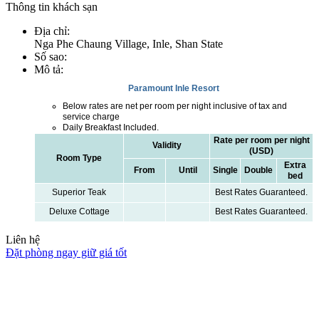
Thông tin khách sạn
Địa chỉ
:
Nga Phe Chaung Village, Inle, Shan State
Số sao
:
Mô tả
:
Paramount Inle Resort
Below rates are net per room per night inclusive of tax and
service charge
Daily Breakfast Included.
Rate per room per night
Validity
(USD)
Room Type
Extra
From
Until
Single
Double
bed
Superior Teak
Best Rates Guaranteed.
Deluxe Cottage
Best Rates Guaranteed.
Liên hệ
Đặt phòng ngay giữ giá tốt