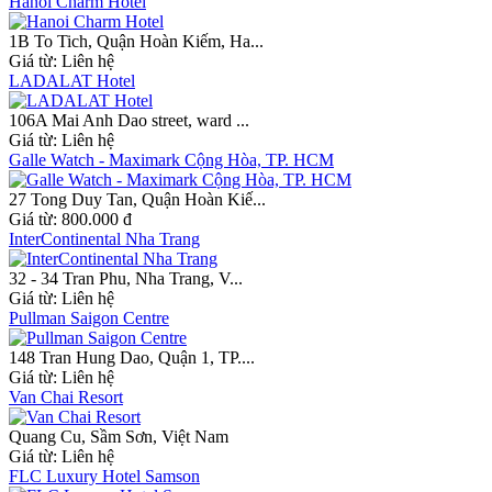
Hanoi Charm Hotel
1B To Tich, Quận Hoàn Kiếm, Ha...
Giá từ:
Liên hệ
LADALAT Hotel
106A Mai Anh Dao street, ward ...
Giá từ:
Liên hệ
Galle Watch - Maximark Cộng Hòa, TP. HCM
27 Tong Duy Tan, Quận Hoàn Kiế...
Giá từ:
800.000 đ
InterContinental Nha Trang
32 - 34 Tran Phu, Nha Trang, V...
Giá từ:
Liên hệ
Pullman Saigon Centre
148 Tran Hung Dao, Quận 1, TP....
Giá từ:
Liên hệ
Van Chai Resort
Quang Cu, Sầm Sơn, Việt Nam
Giá từ:
Liên hệ
FLC Luxury Hotel Samson