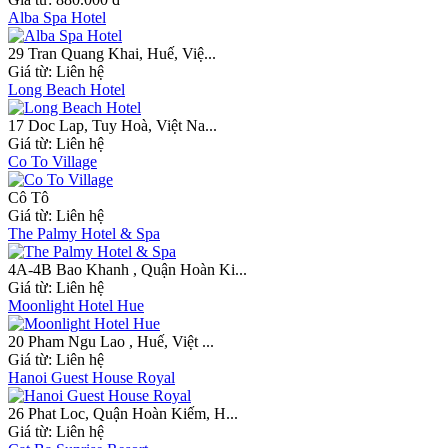
Alba Spa Hotel
29 Tran Quang Khai, Huế, Việ...
Giá từ:
Liên hệ
Long Beach Hotel
17 Doc Lap, Tuy Hoà, Việt Na...
Giá từ:
Liên hệ
Co To Village
Cô Tô
Giá từ:
Liên hệ
The Palmy Hotel & Spa
4A-4B Bao Khanh , Quận Hoàn Ki...
Giá từ:
Liên hệ
Moonlight Hotel Hue
20 Pham Ngu Lao , Huế, Việt ...
Giá từ:
Liên hệ
Hanoi Guest House Royal
26 Phat Loc, Quận Hoàn Kiếm, H...
Giá từ:
Liên hệ