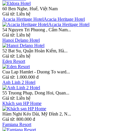
60 Ben Nghe, Huế, Việt Nam
Giá từ:
Liên hệ
Acacia Heritage HotelAcacia Heritage Hotel
54 Nguyen Tri Phuong , Cẩm Nam...
Giá từ:
Liên hệ
Hanoi Delano Hotel
52 Bat Su, Quận Hoàn Kiếm, Hà...
Giá từ:
Liên hệ
Eden Resort
Cua Lap Hamlet - Duong To ward...
Giá từ:
1.000.000 đ
Anh Linh 2 Hotel
55 Truong Phap, Dong Hoi, Quan...
Giá từ:
Liên hệ
Khách sạn HP Home
Hàm Nghi Kéo Dài, Mỹ Đình 2, N...
Giá từ:
800.000 đ
Famiana Resort