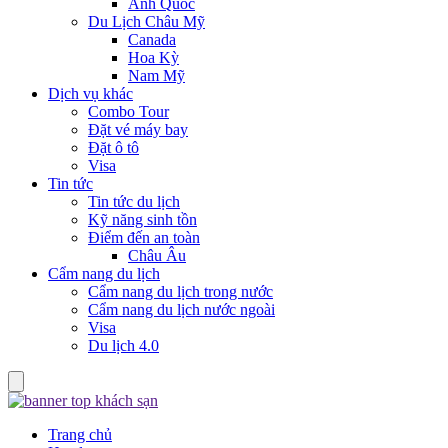
Anh Quốc
Du Lịch Châu Mỹ
Canada
Hoa Kỳ
Nam Mỹ
Dịch vụ khác
Combo Tour
Đặt vé máy bay
Đặt ô tô
Visa
Tin tức
Tin tức du lịch
Kỹ năng sinh tồn
Điểm đến an toàn
Châu Âu
Cẩm nang du lịch
Cẩm nang du lịch trong nước
Cẩm nang du lịch nước ngoài
Visa
Du lịch 4.0
Trang chủ