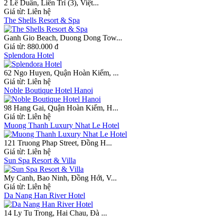
2 Lê Duẩn, Liên Trì (3), Việt...
Giá từ:
Liên hệ
The Shells Resort & Spa
Ganh Gio Beach, Duong Dong Tow...
Giá từ:
880.000 đ
Splendora Hotel
62 Ngo Huyen, Quận Hoàn Kiếm, ...
Giá từ:
Liên hệ
Noble Boutique Hotel Hanoi
98 Hang Gai, Quận Hoàn Kiếm, H...
Giá từ:
Liên hệ
Muong Thanh Luxury Nhat Le Hotel
121 Truong Phap Street, Đồng H...
Giá từ:
Liên hệ
Sun Spa Resort & Villa
My Canh, Bao Ninh, Đồng Hới, V...
Giá từ:
Liên hệ
Da Nang Han River Hotel
14 Ly Tu Trong, Hai Chau, Đà ...