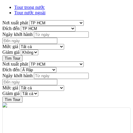
Tour trong nước
Tour nước ngoài
Nơi xuất phát
Đích đến
Ngày khởi hành
Mức giá
Giảm giá
Nơi xuất phát
Đích đến
Ngày khởi hành
Mức giá
Giảm giá