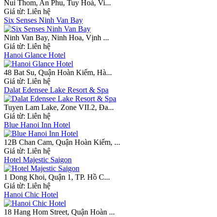
Nui Thom, An Phu, Tuy Hoà, Vi...
Giá từ:
Liên hệ
Six Senses Ninh Van Bay
Ninh Van Bay, Ninh Hoa, Vịnh ...
Giá từ:
Liên hệ
Hanoi Glance Hotel
48 Bat Su, Quận Hoàn Kiếm, Hà...
Giá từ:
Liên hệ
Dalat Edensee Lake Resort & Spa
Tuyen Lam Lake, Zone VII.2, Đa...
Giá từ:
Liên hệ
Blue Hanoi Inn Hotel
12B Chan Cam, Quận Hoàn Kiếm, ...
Giá từ:
Liên hệ
Hotel Majestic Saigon
1 Dong Khoi, Quận 1, TP. Hồ C...
Giá từ:
Liên hệ
Hanoi Chic Hotel
18 Hang Hom Street, Quận Hoàn ...