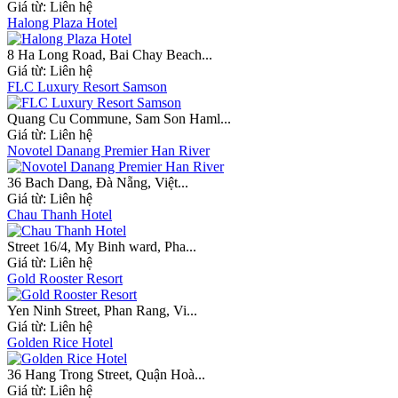
Giá từ:
Liên hệ
Halong Plaza Hotel
8 Ha Long Road, Bai Chay Beach...
Giá từ:
Liên hệ
FLC Luxury Resort Samson
Quang Cu Commune, Sam Son Haml...
Giá từ:
Liên hệ
Novotel Danang Premier Han River
36 Bach Dang, Đà Nẵng, Việt...
Giá từ:
Liên hệ
Chau Thanh Hotel
Street 16/4, My Binh ward, Pha...
Giá từ:
Liên hệ
Gold Rooster Resort
Yen Ninh Street, Phan Rang, Vi...
Giá từ:
Liên hệ
Golden Rice Hotel
36 Hang Trong Street, Quận Hoà...
Giá từ:
Liên hệ