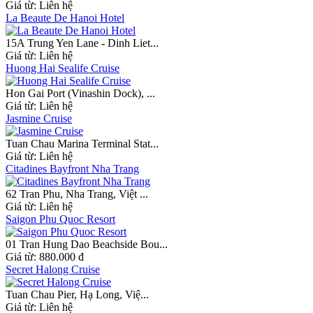
Giá từ:
Liên hệ
La Beaute De Hanoi Hotel
15A Trung Yen Lane - Dinh Liet...
Giá từ:
Liên hệ
Huong Hai Sealife Cruise
Hon Gai Port (Vinashin Dock), ...
Giá từ:
Liên hệ
Jasmine Cruise
Tuan Chau Marina Terminal Stat...
Giá từ:
Liên hệ
Citadines Bayfront Nha Trang
62 Tran Phu, Nha Trang, Việt ...
Giá từ:
Liên hệ
Saigon Phu Quoc Resort
01 Tran Hung Dao Beachside Bou...
Giá từ:
880.000 đ
Secret Halong Cruise
Tuan Chau Pier, Hạ Long, Việ...
Giá từ:
Liên hệ