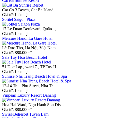
Cat Ba Sunrise Resort
Cat Co 3 Beach, Cat Ba Island,...
Giá từ:
Liên hệ
Sofitel Saigon Plaza
17 Le Duan Boulevard, Quận 1, ...
Giá từ:
Liên hệ
Mercure Hanoi La Gare Hotel
Lê Đức Thọ, Hà Nội, Việt Nam
Giá từ:
880.000 đ
Sala Tuy Hoa Beach Hotel
51 Doc Lap , ward 7 , TP.Tuy H...
Giá từ:
Liên hệ
Sunrise Nha Trang Beach Hotel & Spa
12-14 Tran Phu Street, Nha Tra...
Giá từ:
Liên hệ
Vinpearl Luxury Resort Danang
Hoa Hai Ward, Ngu Hanh Son Dis...
Giá từ:
880.000 đ
Swiss-Belresort Tuyen Lam