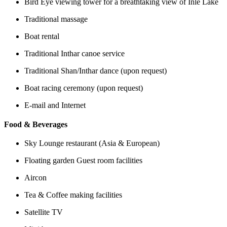
Bird Eye viewing tower for a breathtaking view of Inle Lake
Traditional massage
Boat rental
Traditional Inthar canoe service
Traditional Shan/Inthar dance (upon request)
Boat racing ceremony (upon request)
E-mail and Internet
Food & Beverages
Sky Lounge restaurant (Asia & European)
Floating garden Guest room facilities
Aircon
Tea & Coffee making facilities
Satellite TV