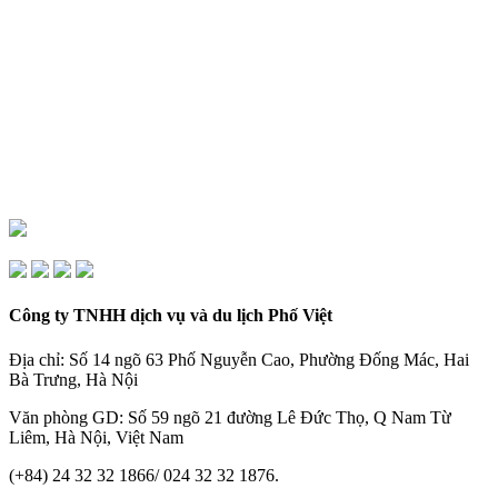
Công ty TNHH dịch vụ và du lịch Phố Việt
Địa chỉ: Số 14 ngõ 63 Phố Nguyễn Cao, Phường Đống Mác, Hai
Bà Trưng, Hà Nội
Văn phòng GD: Số 59 ngõ 21 đường Lê Đức Thọ, Q Nam Từ
Liêm, Hà Nội, Việt Nam
(+84) 24 32 32 1866/ 024 32 32 1876.