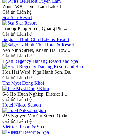
Zone 7&8, Tuyen Lam Lake T...
Giá từ:
Liên hệ
Sea Star Resort
Truong Phap Street, Quang Phu,...
Giá từ:
Liên hệ
Saigon - Ninh Chu Hotel & Resort
Yen Ninh Street, Khanh Hai Tow...
Giá từ:
Liên hệ
Hyatt Regency Danang Resort and Spa
Hoa Hai Ward, Ngu Hanh Son, Đa...
Giá từ:
Liên hệ
The Myst Dong Khoi
6-8 Ho Huan Nghiep, District 1...
Giá từ:
Liên hệ
Hotel Nikko Saigon
235 Nguyen Van Cu Street, Quận...
Giá từ:
Liên hệ
Vietstar Resort & Spa