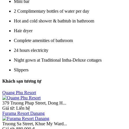
Mini bar
2 Complimentary bottles of water per day
Hot and cold shower & bathtub in bathroom
Hair dryer
Complete amenities of bathroom
24 hours electricity
Night gown at Traditional Intha-Deluxe cottages
Slippers
Khách sạn tương tự
Quang Phu Resort
379 Truong Phap Street, Dong H...
Giá từ:
Liên hệ
Furama Resort Danang
Truong Sa Street, Khue My Ward...
Giá từ:
880.000 đ