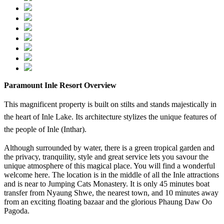
Paramount Inle Resort Overview
This magnificent property is built on stilts and stands majestically in
the heart of Inle Lake. Its architecture stylizes the unique features of
the people of Inle (Inthar).
Although surrounded by water, there is a green tropical garden and
the privacy, tranquility, style and great service lets you savour the
unique atmosphere of this magical place. You will find a wonderful
welcome here. The location is in the middle of all the Inle attractions
and is near to Jumping Cats Monastery. It is only 45 minutes boat
transfer from Nyaung Shwe, the nearest town, and 10 minutes away
from an exciting floating bazaar and the glorious Phaung Daw Oo
Pagoda.