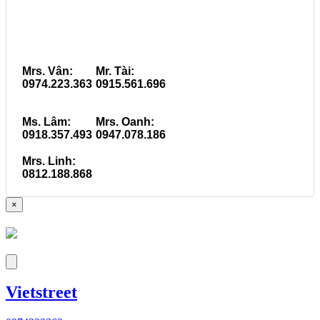
Mrs. Vân:
Mr. Tài:
0974.223.363
0915.561.696
Ms. Lâm:
Mrs. Oanh:
0918.357.493
0947.078.186
Mrs. Linh:
0812.188.868
×
Vietstreet