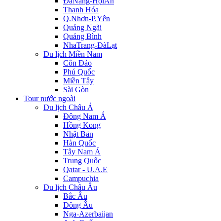
ĐàNẵng-HộiAn
Thanh Hóa
Q.Nhơn-P.Yên
Quảng Ngãi
Quảng Bình
NhaTrang-ĐàLạt
Du lịch Miền Nam
Côn Đảo
Phú Quốc
Miền Tây
Sài Gòn
Tour nước ngoài
Du lịch Châu Á
Đông Nam Á
Hồng Kong
Nhật Bản
Hàn Quốc
Tây Nam Á
Trung Quốc
Qatar - U.A.E
Campuchia
Du lịch Châu Âu
Bắc Âu
Đông Âu
Nga-Azerbaijan