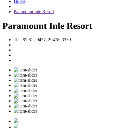
Hotels
Paramount Inle Resort
Paramount Inle Resort
Tel : 95 81 29477, 29478, 3339