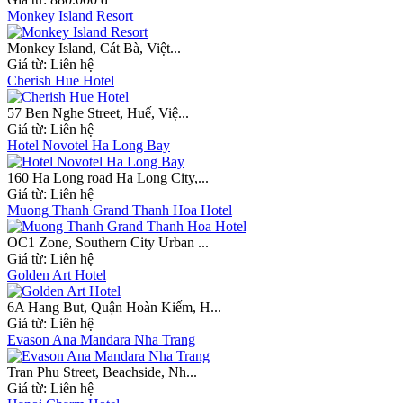
Monkey Island Resort
Monkey Island, Cát Bà, Việt...
Giá từ:
Liên hệ
Cherish Hue Hotel
57 Ben Nghe Street, Huế, Việ...
Giá từ:
Liên hệ
Hotel Novotel Ha Long Bay
160 Ha Long road Ha Long City,...
Giá từ:
Liên hệ
Muong Thanh Grand Thanh Hoa Hotel
OC1 Zone, Southern City Urban ...
Giá từ:
Liên hệ
Golden Art Hotel
6A Hang But, Quận Hoàn Kiếm, H...
Giá từ:
Liên hệ
Evason Ana Mandara Nha Trang
Tran Phu Street, Beachside, Nh...
Giá từ:
Liên hệ